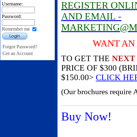
REGISTER ONLIN
Username:
AND EMAIL -
Password:
MARKETING@M
Remember me
Login
WANT AN AM
Forgot Password?
Get an Account
TO GET THE
NEXT
PRICE OF $300 (B
$150.00>
CLICK HE
(Our brochures require 
Buy Now!