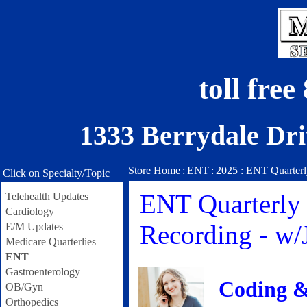
toll fre
1333 Berrydale Dri
Store Home
:
ENT
:
2025 : ENT Quarterl
Click on Specialty/Topic
ENT Quarterly 
Telehealth Updates
Cardiology
Recording - w
E/M Updates
Medicare Quarterlies
ENT
Gastroenterology
Coding &
OB/Gyn
Orthopedics