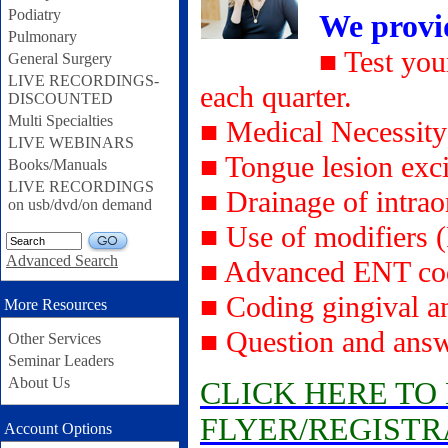
Podiatry
We provi
Pulmonary
■ Test you
General Surgery
LIVE RECORDINGS-
each quarter.
DISCOUNTED
Multi Specialties
■ Medical Necessity
LIVE WEBINARS
■ Tongue lesion exc
Books/Manuals
LIVE RECORDINGS
■ Drainage of intrao
on usb/dvd/on demand
■ Use of modifiers 
GO
Advanced Search
■ Advanced ENT cod
■ Coding gingival an
More Resources
■ Question and answ
Other Services
Seminar Leaders
About Us
CLICK HERE T
FLYER/REGISTR
Account Options