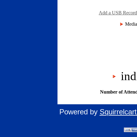
Add a USB Recordin
Media
indi
Number of Attend
Powered by
Squirrelca