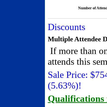
Number of Attend
Discounts
Multiple Attendee D
If more than on
attends this se
Sale Price:
$
75
(5.63%)!
Qualifications 