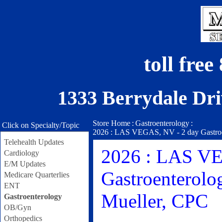
toll fre
1333 Berrydale Dri
Store Home
:
Gastroenterology
:
Click on Specialty/Topic
2026 : LAS VEGAS, NV - 2 day Gastroen
Telehealth Updates
2026 : LAS VE
Cardiology
E/M Updates
Gastroenterolo
Medicare Quarterlies
ENT
Mueller, CPC
Gastroenterology
OB/Gyn
Orthopedics