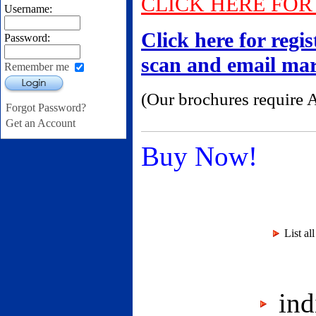
CLICK HERE FO
Username:
Click here for regi
Password:
scan and email m
Remember me
Login
(Our brochures require 
Forgot Password?
Get an Account
Buy Now!
List al
indi