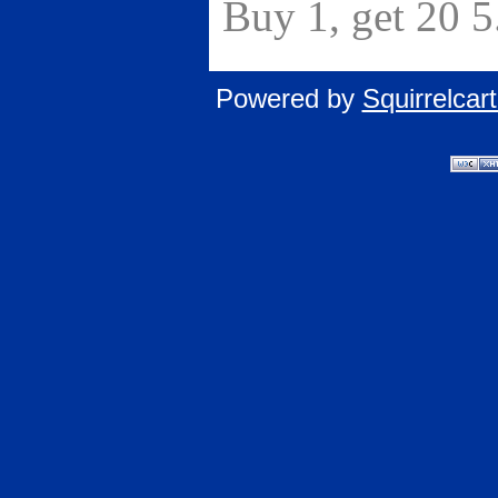
Buy 1, get 20 
Powered by
Squirrelca