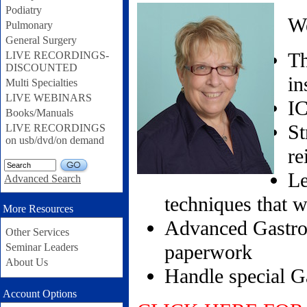
Podiatry
We
Pulmonary
General Surgery
Th
LIVE RECORDINGS-
DISCOUNTED
in
Multi Specialties
LIVE WEBINARS
IC
Books/Manuals
St
LIVE RECORDINGS
on usb/dvd/on demand
re
GO
Le
Advanced Search
techniques that 
More Resources
Advanced Gastroe
Other Services
paperwork
Seminar Leaders
About Us
Handle special Ga
Account Options