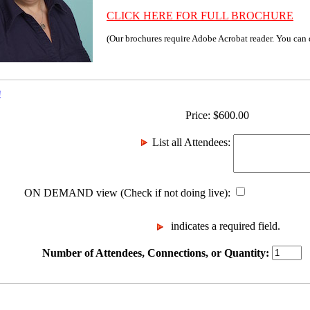
CLICK HERE FOR FULL BROCHURE
(Our brochures require Adobe Acrobat reader. You can
!
Price:
$
600.00
List all Attendees
:
ON DEMAND view (Check if not doing live)
:
indicates a required field.
Number of Attendees, Connections, or Quantity: