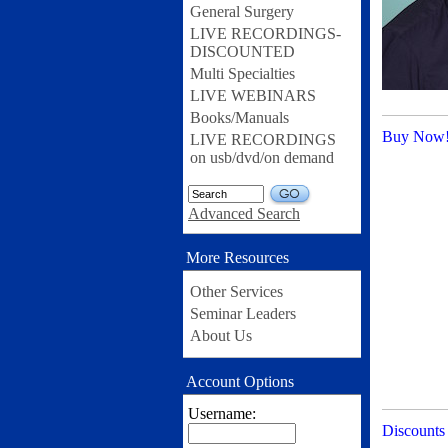
General Surgery
LIVE RECORDINGS-
DISCOUNTED
Multi Specialties
LIVE WEBINARS
Books/Manuals
Buy Now
LIVE RECORDINGS
on usb/dvd/on demand
GO
Advanced Search
More Resources
Other Services
Seminar Leaders
About Us
Account Options
Username:
Discounts