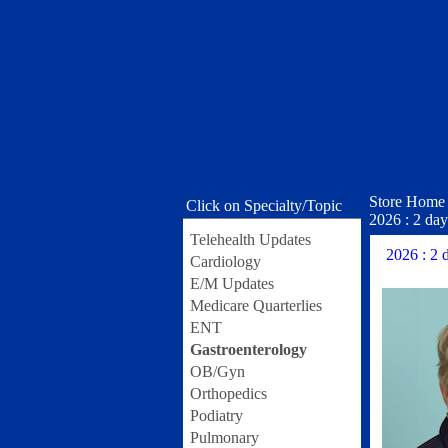
Store Home
Click on Specialty/Topic
2026 : 2 da
Telehealth Updates
2026 : 2 
Cardiology
E/M Updates
Medicare Quarterlies
ENT
Gastroenterology
OB/Gyn
Orthopedics
Podiatry
Pulmonary