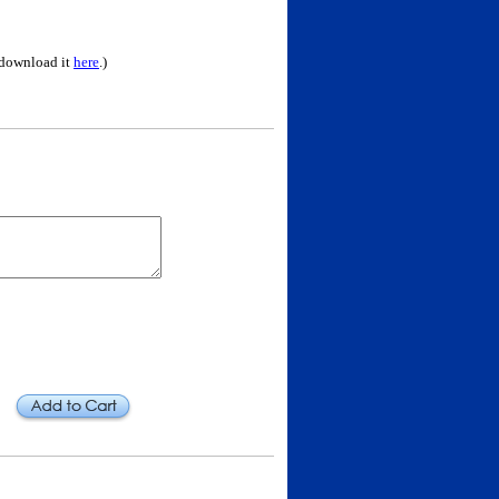
 download it
here
.)
Add to Cart