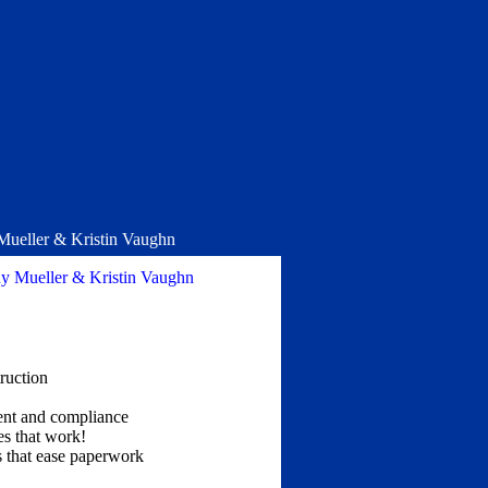
 Mueller & Kristin Vaughn
hy Mueller & Kristin Vaughn
ruction
ment and compliance
s that work!
 that ease paperwork