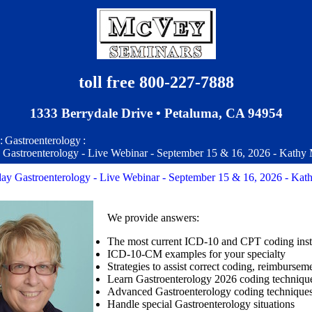
toll free 800-227-7888
1333 Berrydale Drive • Petaluma, CA 94954
:
Gastroenterology
:
y Gastroenterology - Live Webinar - September 15 & 16, 2026 - Kathy
day Gastroenterology - Live Webinar - September 15 & 16, 2026 - Kat
We provide answers:
The most current ICD-10 and CPT coding inst
ICD-10-CM examples for your specialty
Strategies to assist correct coding, reimburse
Learn Gastroenterology 2026 coding technique
Advanced Gastroenterology coding techniques
Handle special Gastroenterology situations