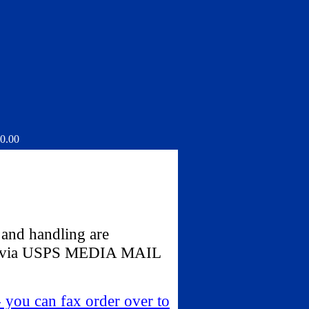
0.00
 and handling are
ped via USPS MEDIA MAIL
- you can fax order over to