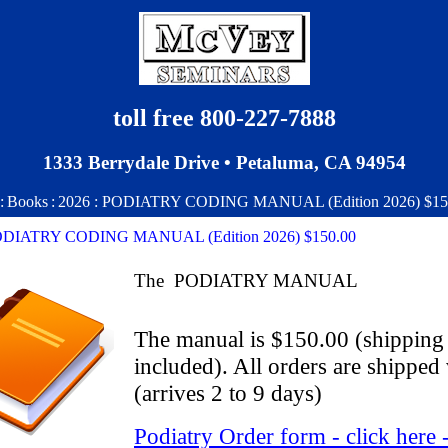
toll free 800-227-7888
1333 Berrydale Drive • Petaluma, CA 94954
:
Books
:
2026 : PODIATRY CODING MANUAL (Edition 2026) $15
PODIATRY CODING MANUAL (Edition 2026) $150.00
The PODIATRY MANUAL
The manual is $150.00 (shipping
included). All orders are ship
(arrives 2 to 9 days)
Podiatry Order form - click here 