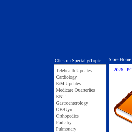
Store Home
Click on Specialty/Topic
2026 : 
Telehealth Updates
Cardiology
E/M Updates
Medicare Quarterlies
ENT
Gastroenterology
OB/Gyn
Orthopedics
Podiatry
Pulmonary