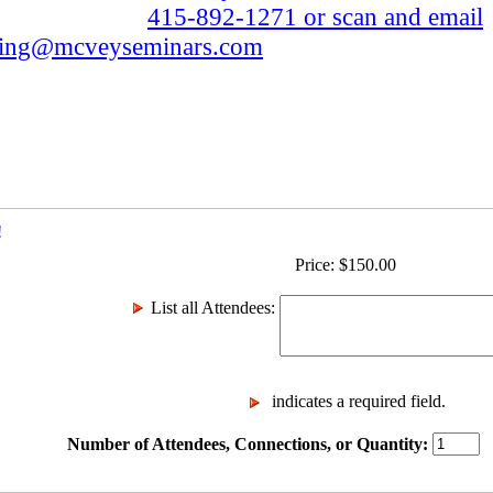
415-892-1271 or scan and email
ting@mcveyseminars.com
!
Price:
$
150.00
List all Attendees
:
indicates a required field.
Number of Attendees, Connections, or Quantity: