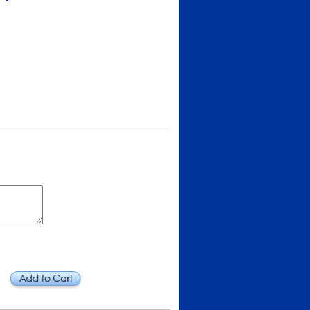
Add to Cart