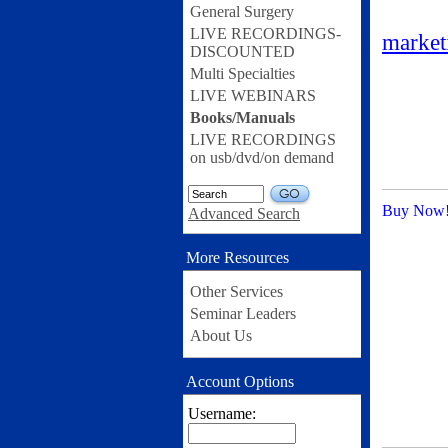
General Surgery
LIVE RECORDINGS-
marke
DISCOUNTED
Multi Specialties
LIVE WEBINARS
Books/Manuals
LIVE RECORDINGS
on usb/dvd/on demand
GO
Buy Now
Advanced Search
More Resources
Other Services
Seminar Leaders
About Us
Account Options
Username: