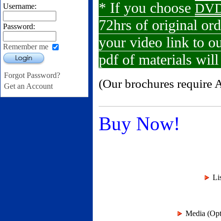
* If you choose
DVD
Username:
72hrs of original or
Password:
your video link to 
Remember me
pdf of materials wil
Login
Forgot Password?
(Our brochures require 
Get an Account
Buy Now!
Li
Media (Opti