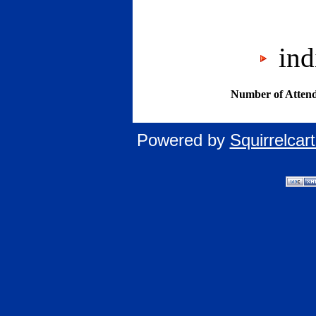
indi
Number of Attend
Powered by
Squirrelca