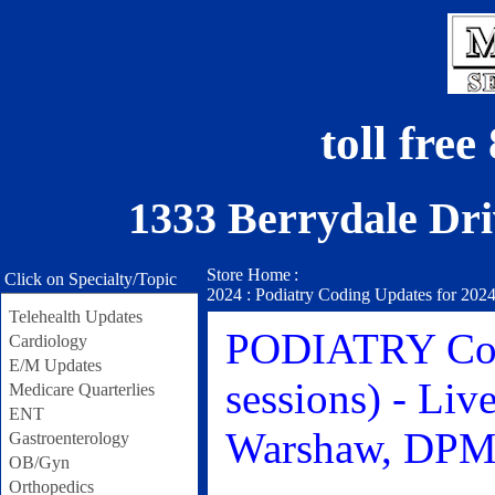
toll fre
1333 Berrydale Dri
Store Home
:
Click on Specialty/Topic
2024 : Podiatry Coding Updates for 2024
Telehealth Updates
PODIATRY Codi
Cardiology
E/M Updates
sessions) - Liv
Medicare Quarterlies
ENT
Warshaw, DP
Gastroenterology
OB/Gyn
Orthopedics