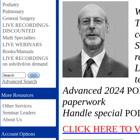
Podiatry
W
Pulmonary
General Surgery
T
LIVE RECORDINGS-
DISCOUNTED
c
Multi Specialties
S
LIVE WEBINARS
Books/Manuals
r
LIVE RECORDINGS
on usb/dvd/on demand
L
GO
t
Advanced Search
Advanced 2024
PO
More Resources
paperwork
Other Services
Handle special
PO
Seminar Leaders
About Us
CLICK HERE TO 
Account Options