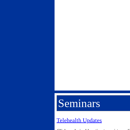
Seminars
Telehealth Updates