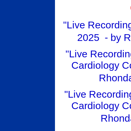
"Live Recordin
2025 - by 
"Live Recordin
Cardiology Co
Rhonda
"Live Recordi
Cardiology Co
Rhond