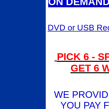
ON DEMAND 
DVD or USB Reco
PICK 6 - 
GET 6 
WE PROVIDE
YOU PAY F