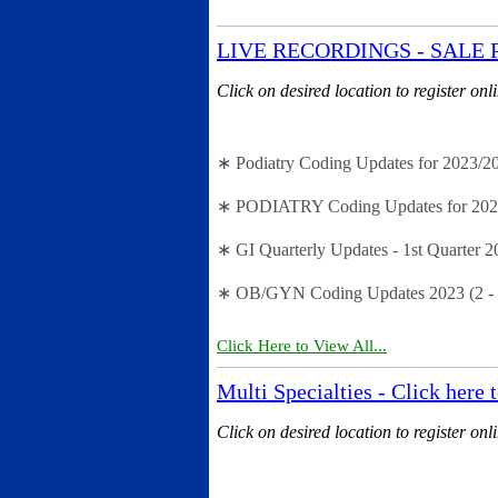
LIVE RECORDINGS - SALE PRIC
Click on desired location to register onl
∗ Podiatry Coding Updates for 2023/202
∗ PODIATRY Coding Updates for 2023 (
∗ GI Quarterly Updates - 1st Quarter 2
∗ OB/GYN Coding Updates 2023 (2 - 
Click Here to View All...
Multi Specialties - Click here 
Click on desired location to register onl