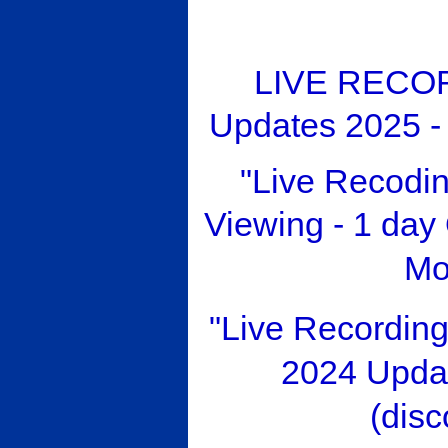
LIVE RECOR
Updates 2025 -
"Live Recod
Viewing - 1 da
Mo
"Live Recordin
2024 Upda
(disc