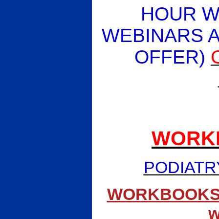
HOUR W
WEBINARS A
OFFER)
WORK
PODIATR
WORKBOOKS (pa
w