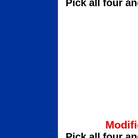
Pick all four a
Modifi
Pick all four a