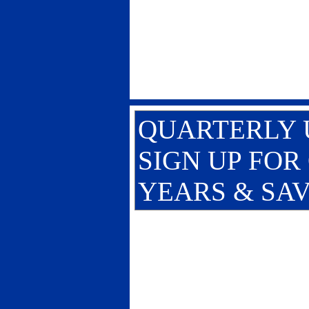
QUARTERLY U
SIGN UP FOR
YEARS & SAV