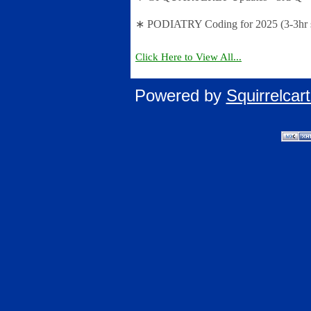
∗ PODIATRY Coding for 2025 (3-3hr s
Click Here to View All...
Powered by
Squirrelca