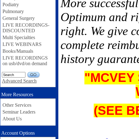
More successful
Podiatry
Pulmonary
Optimum and rig
General Surgery
LIVE RECORDINGS-
right. We give 
DISCOUNTED
Multi Specialties
complete reimbu
LIVE WEBINARS
Books/Manuals
history guarant
LIVE RECORDINGS
on usb/dvd/on demand
"MCVEY 
GO
Advanced Search
More Resources
Other Services
(SEE 
Seminar Leaders
About Us
Account Options