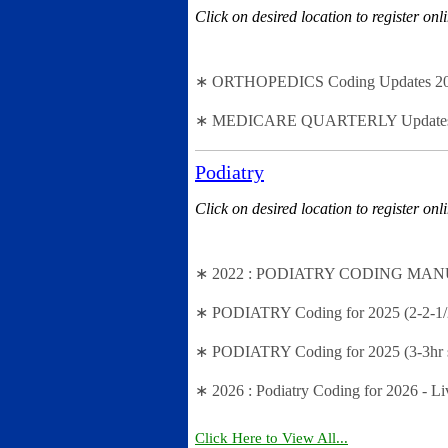
Click on desired location to register onl
∗ ORTHOPEDICS Coding Updates 2024 -
∗ MEDICARE QUARTERLY Updates - 2n
Podiatry
Click on desired location to register onl
∗ 2022 : PODIATRY CODING MANUAL (
∗ PODIATRY Coding for 2025 (2-2-1/2
∗ PODIATRY Coding for 2025 (3-3hr s
∗ 2026 : Podiatry Coding for 2026 - 
Click Here to View All...