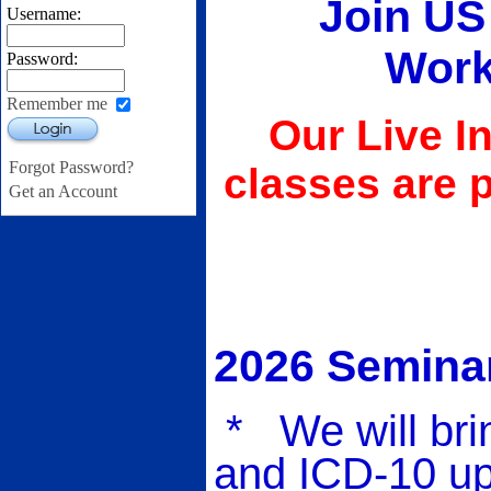
Join US 
Username:
Work
Password:
Remember me
Our Live I
Login
Forgot Password?
classes are 
Get an Account
2026 Seminar
* We will bri
and ICD-10 up