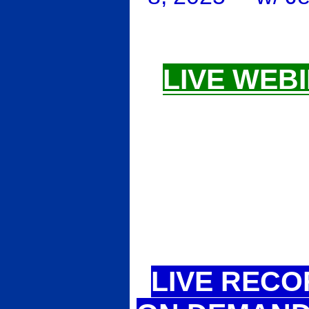
LIVE WEBI
LIVE RECO