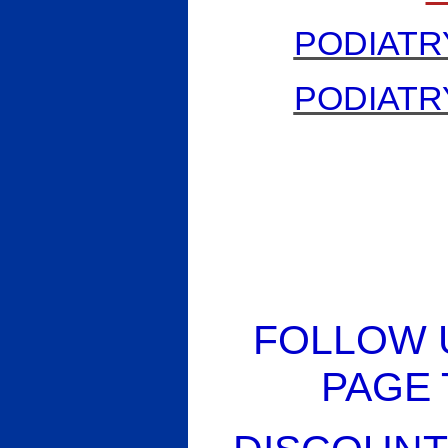
PODIATR
PODIATR
FOLLOW 
PAGE 