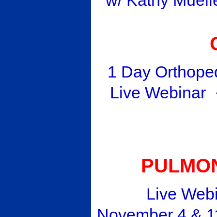
1 Day Orthope
Live Webinar
PULMON
Live Webina
November 4 & 11