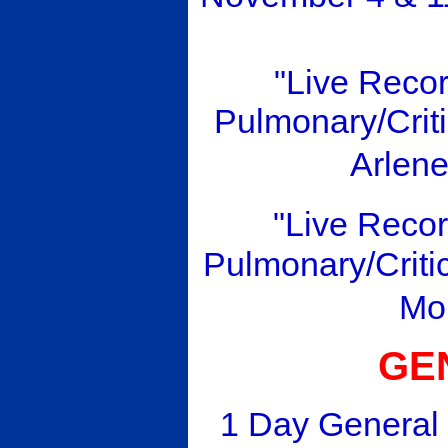
"Live Reco
Pulmonary/Criti
Arlen
"Live Reco
Pulmonary/Criti
Mo
GE
1 Day General 