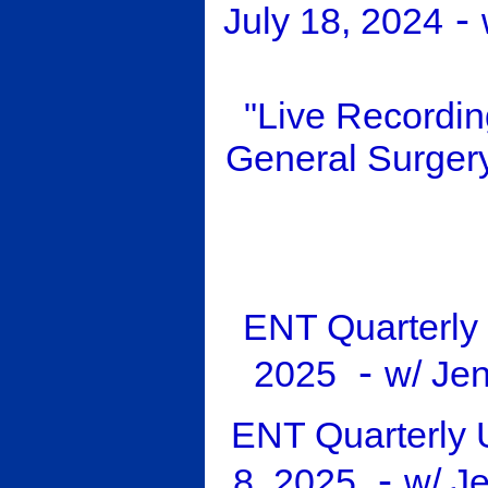
-
July 18, 2024
"Live Recordi
General Surger
ENT Quarterly 
-
2025
w/ Je
ENT Quarterly 
-
8, 2025
w/ J