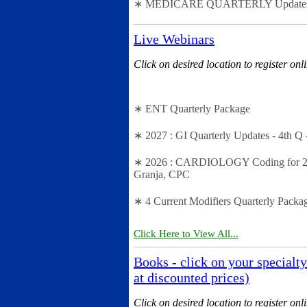
∗ MEDICARE QUARTERLY Updates - 2n
Live Webinars
Click on desired location to register onl
∗ ENT Quarterly Package
∗ 2027 : GI Quarterly Updates - 4th Q 
∗ 2026 : CARDIOLOGY Coding for 2026 
Granja, CPC
∗ 4 Current Modifiers Quarterly Packa
Click Here to View All...
Books - click on your specialty
at discounted prices)
Click on desired location to register onl