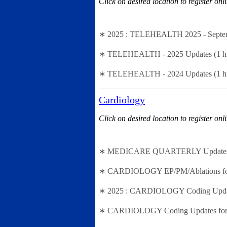
Click on desired location to register onl
∗ 2025 : TELEHEALTH 2025 - Septembe
∗ TELEHEALTH - 2025 Updates (1 hr se
∗ TELEHEALTH - 2024 Updates (1 hr se
Cardiology
Click on desired location to register onl
∗ MEDICARE QUARTERLY Updates - 2n
∗ CARDIOLOGY EP/PM/Ablations for 202
∗ 2025 : CARDIOLOGY Coding Updates f
∗ CARDIOLOGY Coding Updates for 202