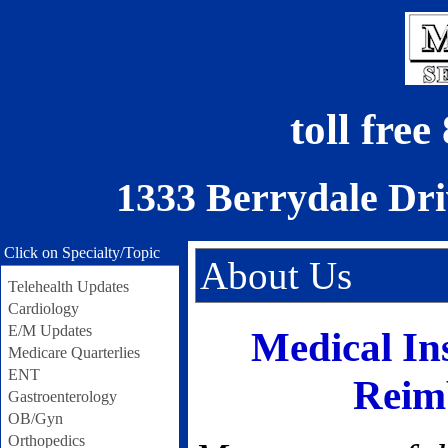
toll fre
1333 Berrydale Dri
Click on Specialty/Topic
About Us
Telehealth Updates
Cardiology
E/M Updates
Medical In
Medicare Quarterlies
ENT
Reim
Gastroenterology
OB/Gyn
Orthopedics