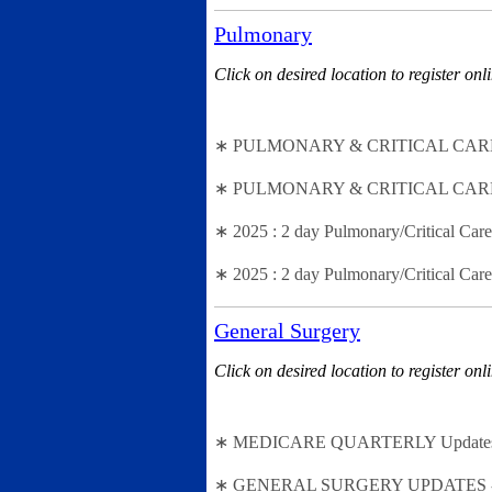
Pulmonary
Click on desired location to register onl
∗ PULMONARY & CRITICAL CARE Cod
∗ PULMONARY & CRITICAL CARE Codi
∗ 2025 : 2 day Pulmonary/Critical Ca
∗ 2025 : 2 day Pulmonary/Critical C
General Surgery
Click on desired location to register onl
∗ MEDICARE QUARTERLY Updates - 2n
∗ GENERAL SURGERY UPDATES - (2 - 2