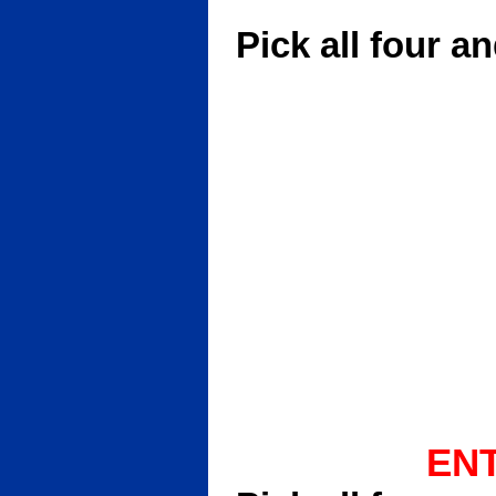
GI Quar
Pick all four a
ENT