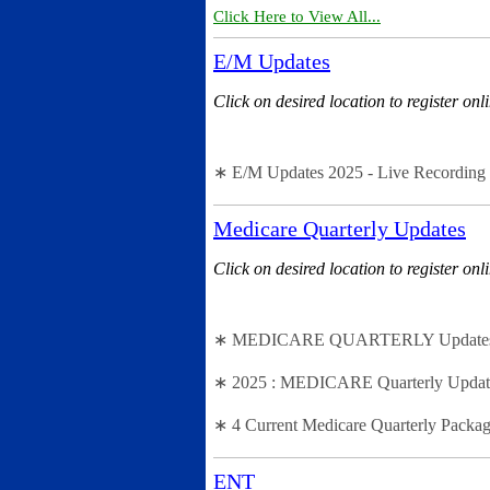
Click Here to View All...
E/M Updates
Click on desired location to register onl
∗ E/M Updates 2025 - Live Recording 
Medicare Quarterly Updates
Click on desired location to register onl
∗ MEDICARE QUARTERLY Updates - 2n
∗ 2025 : MEDICARE Quarterly Updates 
∗ 4 Current Medicare Quarterly Packag
ENT