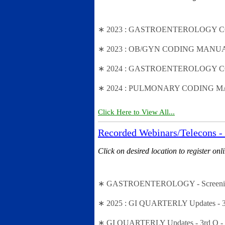
∗ 2023 : GASTROENTEROLOGY CODING
∗ 2023 : OB/GYN CODING MANUAL (Fal
∗ 2024 : GASTROENTEROLOGY CODIN
∗ 2024 : PULMONARY CODING MANU
Click Here to View All...
Recorded Webinars/Telecons - 
Click on desired location to register onl
∗ GASTROENTEROLOGY - Screening vs.
∗ 2025 : GI QUARTERLY Updates - 3rd
∗ GI QUARTERLY Updates - 3rd Q - L