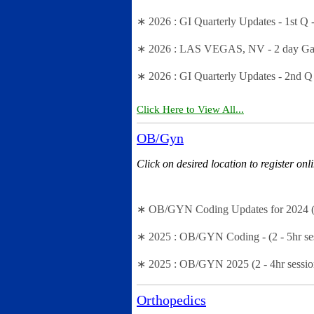
∗ 2026 : GI Quarterly Updates - 1st Q 
∗ 2026 : LAS VEGAS, NV - 2 day Gastr
∗ 2026 : GI Quarterly Updates - 2nd Q
Click Here to View All...
OB/Gyn
Click on desired location to register onl
∗ OB/GYN Coding Updates for 2024 (1 
∗ 2025 : OB/GYN Coding - (2 - 5hr se
∗ 2025 : OB/GYN 2025 (2 - 4hr sessio
Orthopedics