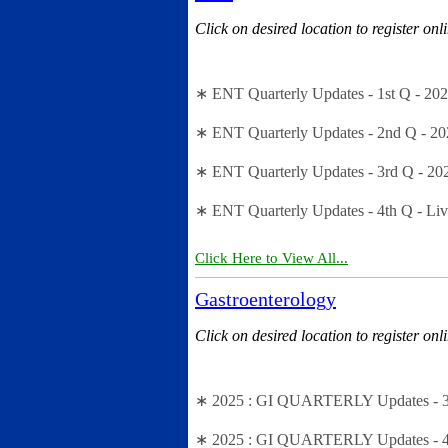
Click on desired location to register onl
∗ ENT Quarterly Updates - 1st Q - 20
∗ ENT Quarterly Updates - 2nd Q - 20
∗ ENT Quarterly Updates - 3rd Q - 20
∗ ENT Quarterly Updates - 4th Q - Li
Click Here to View All...
Gastroenterology
Click on desired location to register onl
∗ 2025 : GI QUARTERLY Updates - 3rd
∗ 2025 : GI QUARTERLY Updates - 4th