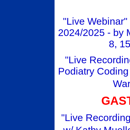
"Live Webinar"
2024/2025 - by
8, 1
"Live Recordin
Podiatry Coding 
Wa
GAS
"Live Recording
w/ Kathy Muell