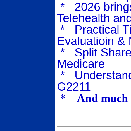
* 2026 brings
Telehealth an
* Practical T
Evaluatioin &
* Split Share
Medicare
* Understand
G2211
* And much m