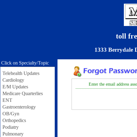
toll f
1333 Berrydale 
Click on Specialty/Topic
Telehealth Updates
Cardiology
Enter the email address asso
E/M Updates
Medicare Quarterlies
ENT
Gastroenterology
OB/Gyn
Orthopedics
Podiatry
Pulmonary