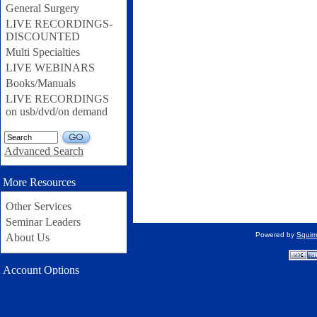
General Surgery
LIVE RECORDINGS-
DISCOUNTED
Multi Specialties
LIVE WEBINARS
Books/Manuals
LIVE RECORDINGS
on usb/dvd/on demand
GO
Advanced Search
More Resources
Other Services
Seminar Leaders
Powered by
Squir
About Us
Account Options
Username: