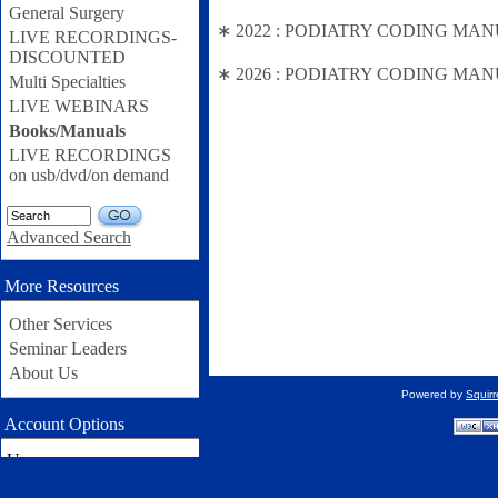
General Surgery
∗ 2022 : PODIATRY CODING MANUAL (
LIVE RECORDINGS-
DISCOUNTED
∗ 2026 : PODIATRY CODING MANUAL
Multi Specialties
LIVE WEBINARS
Books/Manuals
LIVE RECORDINGS
on usb/dvd/on demand
GO
Advanced Search
More Resources
Other Services
Seminar Leaders
About Us
Powered by
Squir
Account Options
Username: