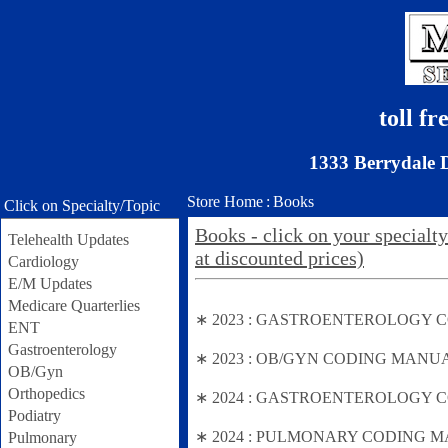
toll f
1333 Berrydale 
Store Home
:
Books
Click on Specialty/Topic
Books - click on your specialty
Telehealth Updates
at discounted prices)
Cardiology
E/M Updates
Medicare Quarterlies
∗ 2023 : GASTROENTEROLOGY CODING
ENT
Gastroenterology
∗ 2023 : OB/GYN CODING MANUAL (Fal
OB/Gyn
Orthopedics
∗ 2024 : GASTROENTEROLOGY CODIN
Podiatry
∗ 2024 : PULMONARY CODING MANU
Pulmonary