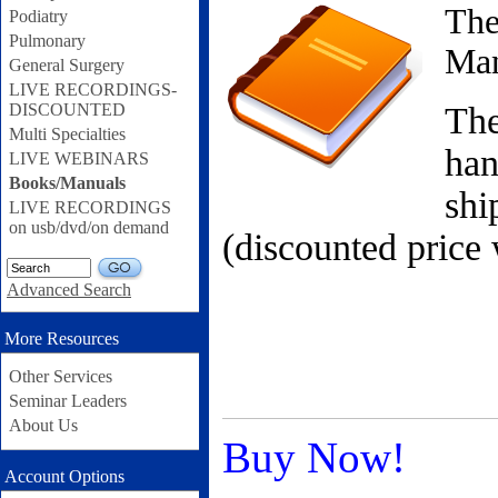
The
Podiatry
Pulmonary
Ma
General Surgery
LIVE RECORDINGS-
DISCOUNTED
The
Multi Specialties
han
LIVE WEBINARS
Books/Manuals
sh
LIVE RECORDINGS
on usb/dvd/on demand
(discounted price 
GO
Advanced Search
More Resources
Other Services
Seminar Leaders
About Us
Buy Now!
Account Options