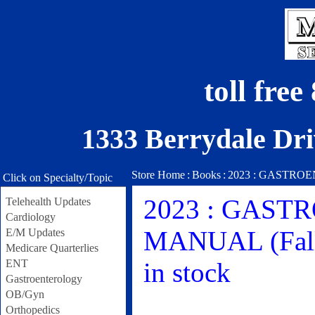
toll fre
1333 Berrydale Dri
Store Home
:
Books
:
2023 : GASTROEN
Click on Specialty/Topic
2023 : GAS
Telehealth Updates
Cardiology
MANUAL (Fall 
E/M Updates
Medicare Quarterlies
ENT
in stock
Gastroenterology
OB/Gyn
Orthopedics