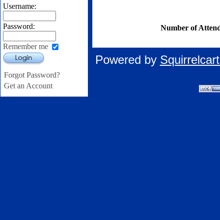
Username:
Password:
Number of Attend
Remember me
Powered by
Squirrelca
Login
Forgot Password?
Get an Account