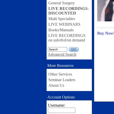
General Surgery
LIVE RECORDINGS-
DISCOUNTED
Multi Specialties
LIVE WEBINARS
Books/Manuals
Buy Now
LIVE RECORDINGS
on usb/dvd/on demand
GO
Advanced Search
More Resources
Other Services
Seminar Leaders
About Us
Account Options
Username: