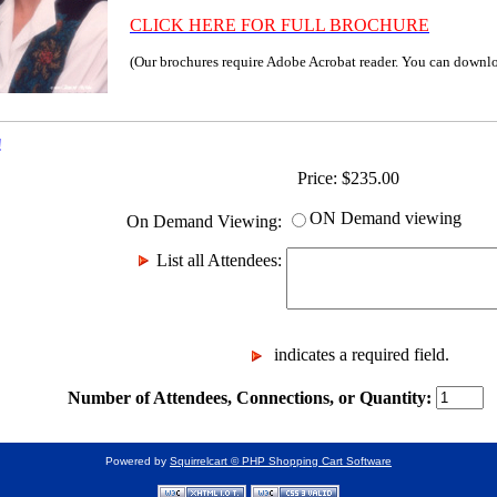
CLICK HERE FOR FULL BROCHURE
(Our brochures require Adobe Acrobat reader. You can downl
!
Price:
$
235.00
ON Demand viewing
On Demand Viewing
:
List all Attendees
:
indicates a required field.
Number of Attendees, Connections, or Quantity:
Powered by
Squirrelcart © PHP Shopping Cart Software