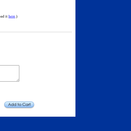
oad it
here
.)
Add to Cart