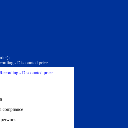
rder)
:
cording - Discounted price
 Recording - Discounted price
on
nd compliance
aperwork