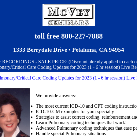
toll free 800-227-7888
1333 Berrydale Drive • Petaluma, CA 94954
:
RECORDINGS - SALE PRICE: (Discount already applied to each o
nary/Critical Care Coding Updates for 2023 (1 - 6 hr session) Live Re
lmonary/Critical Care Coding Updates for 2023 (1 - 6 hr session) Live
We provide answers:
The most current ICD-10 and CPT coding instructi
ICD-10-CM examples for your specialty
Strategies to assist correct coding, reimbursement a
Learn Pulmonary coding techniques that work!
Advanced Pulmonary coding techniques that ease p
Handle special Pulmonary situations