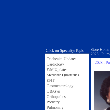
Store Home
Click on Specialty/Topic
2023 : Pulmo
Telehealth Updates
2023 : Pu
Cardiology
E/M Updates
Medicare Quarterlies
ENT
Gastroenterology
OB/Gyn
Orthopedics
Podiatry
Pulmonary