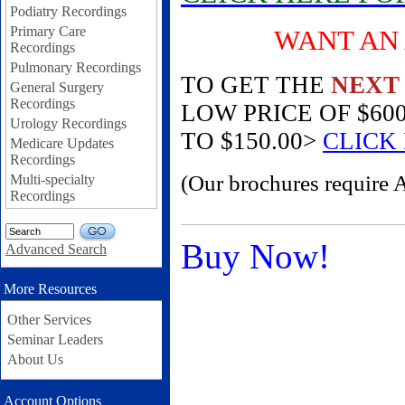
Podiatry Recordings
Primary Care
WANT AN AM
Recordings
Pulmonary Recordings
TO GET THE
NEXT
General Surgery
Recordings
LOW PRICE OF $60
Urology Recordings
TO $150.00>
CLICK
Medicare Updates
Recordings
(Our brochures require 
Multi-specialty
Recordings
GO
Buy Now!
Advanced Search
More Resources
Other Services
Seminar Leaders
About Us
Account Options