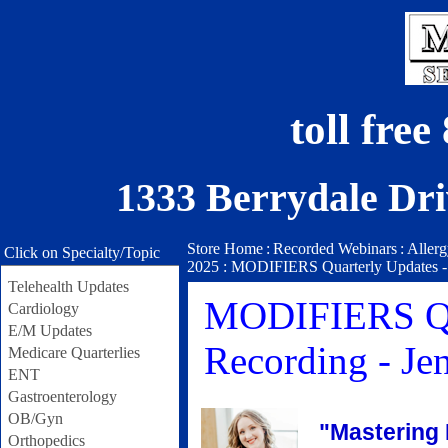
toll fre
1333 Berrydale Dri
Store Home
:
Recorded Webinars
:
Aller
Click on Specialty/Topic
2025 : MODIFIERS Quarterly Updates - 
Telehealth Updates
MODIFIERS Quar
Cardiology
E/M Updates
Recording - J
Medicare Quarterlies
ENT
Gastroenterology
OB/Gyn
"Mastering 
Orthopedics