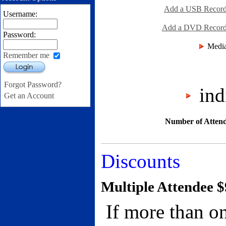
Add a USB Recordi
Username:
Add a DVD Recordin
Password:
Media
Remember me
Login
Forgot Password?
indi
Get an Account
Number of Attend
Discounts
Multiple Attendee $
If more than on