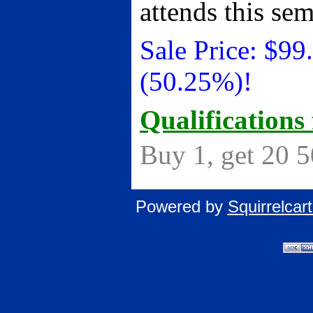
attends this se
Sale Price:
$
99
(50.25%)!
Qualifications 
Buy 1, get 20 
Powered by
Squirrelca