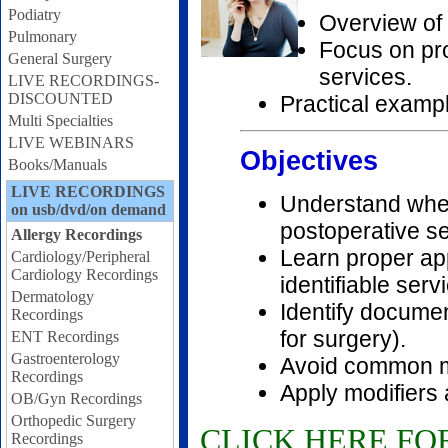
Podiatry
Overview of 
Pulmonary
Focus on pr
General Surgery
services.
LIVE RECORDINGS-
DISCOUNTED
Practical examp
Multi Specialties
LIVE WEBINARS
Objectives
Books/Manuals
LIVE RECORDINGS
Understand when
on usb/dvd/on demand
postoperative se
Allergy Recordings
Learn proper app
Cardiology/Peripheral
Cardiology Recordings
identifiable serv
Dermatology
Identify documen
Recordings
for surgery).
ENT Recordings
Gastroenterology
Avoid common mi
Recordings
Apply modifiers 
OB/Gyn Recordings
Orthopedic Surgery
CLICK HERE FO
Recordings