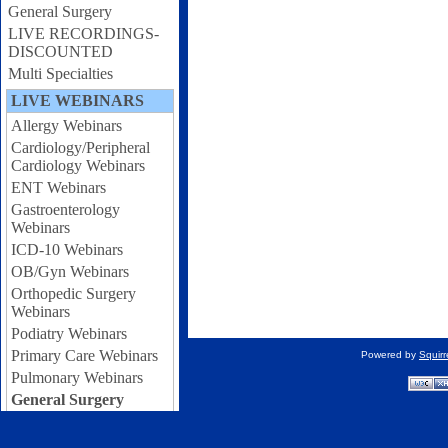
General Surgery
LIVE RECORDINGS-
DISCOUNTED
Multi Specialties
LIVE WEBINARS
Allergy Webinars
Cardiology/Peripheral
Cardiology Webinars
ENT Webinars
Gastroenterology
Webinars
ICD-10 Webinars
OB/Gyn Webinars
Orthopedic Surgery
Webinars
Podiatry Webinars
Primary Care Webinars
Powered by
Squir
Pulmonary Webinars
General Surgery
Webinars
Urology Webinars