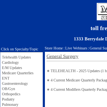
toll f
1333 Berrydale 
Store Home
:
Live Webinars
:
General Su
Click on Specialty/Topic
General Surgery
Telehealth Updates
Cardiology
E/M Updates
∗ TELEHEALTH - 2025 Updates (1 hr se
Medicare Quarterlies
ENT
∗ 4 Current Medicare Quarterly Packag
Gastroenterology
OB/Gyn
∗ 4 Current Modifiers Quarterly Packa
Orthopedics
Podiatry
Pulmonary