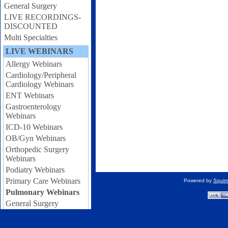
General Surgery
LIVE RECORDINGS-
DISCOUNTED
Multi Specialties
LIVE WEBINARS
Allergy Webinars
Cardiology/Peripheral
Cardiology Webinars
ENT Webinars
Gastroenterology
Webinars
ICD-10 Webinars
OB/Gyn Webinars
Orthopedic Surgery
Webinars
Podiatry Webinars
Primary Care Webinars
Powered by
Squir
Pulmonary Webinars
General Surgery
Webinars
Urology Webinars