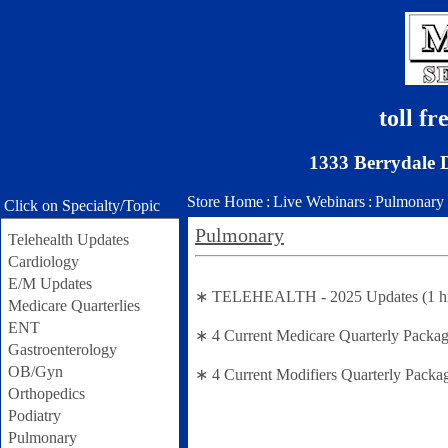
toll f
1333 Berrydale 
Store Home
:
Live Webinars
:
Pulmonary
Click on Specialty/Topic
Pulmonary
Telehealth Updates
Cardiology
E/M Updates
∗ TELEHEALTH - 2025 Updates (1 hr se
Medicare Quarterlies
ENT
∗ 4 Current Medicare Quarterly Packag
Gastroenterology
OB/Gyn
∗ 4 Current Modifiers Quarterly Packa
Orthopedics
Podiatry
Pulmonary