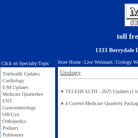
toll f
1333 Berrydale 
Store Home
:
Live Webinars
:
Urology We
Click on Specialty/Topic
Urology
Telehealth Updates
Cardiology
E/M Updates
∗ TELEHEALTH - 2025 Updates (1 hr se
Medicare Quarterlies
ENT
∗ 4 Current Medicare Quarterly Packag
Gastroenterology
OB/Gyn
Orthopedics
Podiatry
Pulmonary