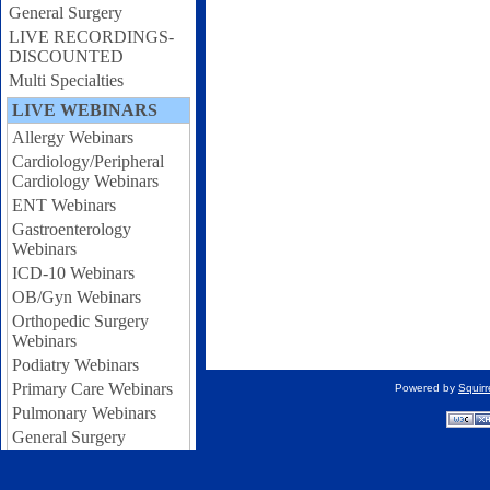
General Surgery
LIVE RECORDINGS-
DISCOUNTED
Multi Specialties
LIVE WEBINARS
Allergy Webinars
Cardiology/Peripheral
Cardiology Webinars
ENT Webinars
Gastroenterology
Webinars
ICD-10 Webinars
OB/Gyn Webinars
Orthopedic Surgery
Webinars
Podiatry Webinars
Primary Care Webinars
Powered by
Squir
Pulmonary Webinars
General Surgery
Webinars
Urology Webinars