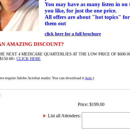
You may have as many listen in on t
you like, for just the one price.
All offers are about "hot topics" for
them out
click here for a full brochure
AN AMAZING DISCOUNT?
HE NEXT 4 MEDICARE QUARTERLIES AT THE LOW PRICE OF $600.00
$150.00>
CLICK HERE
res require Adobe Acrobat reader. You can download it
here
.)
!
Price:
$
199.00
List all Attendees
: