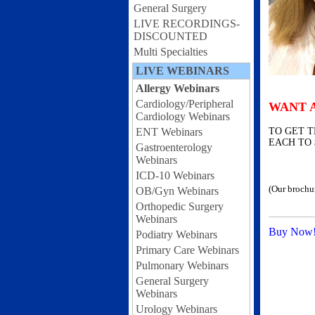
General Surgery
LIVE RECORDINGS-
DISCOUNTED
Multi Specialties
LIVE WEBINARS
Allergy Webinars
Cardiology/Peripheral
WANT 
Cardiology Webinars
ENT Webinars
TO GET T
EACH TO 
Gastroenterology
Webinars
ICD-10 Webinars
(Our brochu
OB/Gyn Webinars
Orthopedic Surgery
Webinars
Buy Now
Podiatry Webinars
Primary Care Webinars
Pulmonary Webinars
General Surgery
Webinars
Urology Webinars