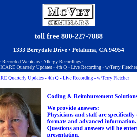
toll free 800-227-7888
1333 Berrydale Drive • Petaluma, CA 94954
:
Recorded Webinars
:
Allergy Recordings
:
CARE Quarterly Updates - 4th Q - Live Recording - w/Terry Fletche
 Quarterly Updates - 4th Q - Live Recording - w/Terry Fletcher
Coding & Reimbursement Solution
We provide answers:
Physicians and staff are specifically
formats and advanced information.
Questions and answers will be entert
presentation.