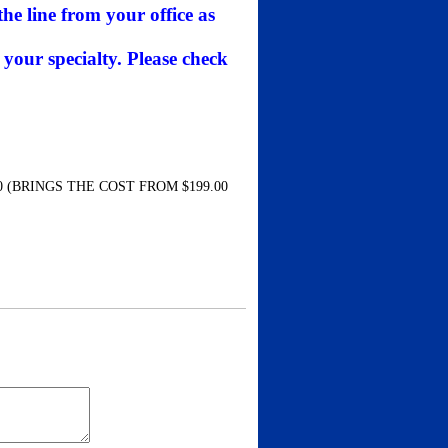
he line from your office as
 your specialty. Please check
 (BRINGS THE COST FROM $199.00