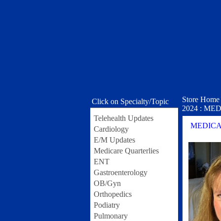
Store Home
Click on Specialty/Topic
2024 : MEDI
Telehealth Updates
MEDICARE
Cardiology
E/M Updates
Medicare Quarterlies
ENT
Gastroenterology
OB/Gyn
Orthopedics
Podiatry
Pulmonary