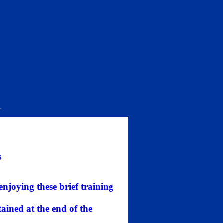
r
s
 enjoying these brief training
ained at the end of the