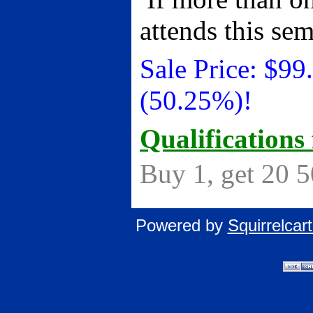
attends this se
Sale Price:
$
99
(50.25%)!
Qualifications 
Buy 1, get 20 
Powered by
Squirrelca