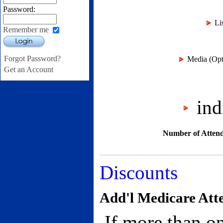
Password:
Li
Remember me
Login
Forgot Password?
Media (Opti
Get an Account
indi
Number of Attend
Discounts
Add'l Medicare Att
If more than on