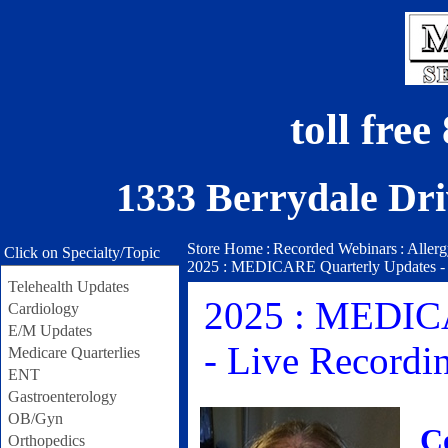
toll fre
1333 Berrydale Dri
Store Home
:
Recorded Webinars
:
Aller
Click on Specialty/Topic
2025 : MEDICARE Quarterly Updates - 2n
Telehealth Updates
2025 : MEDICA
Cardiology
E/M Updates
- Live Recordin
Medicare Quarterlies
ENT
Gastroenterology
OB/Gyn
C
Orthopedics