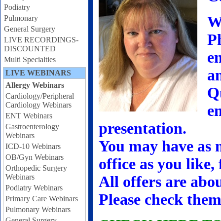
Podiatry
W
Pulmonary
General Surgery
Ph
LIVE RECORDINGS-
DISCOUNTED
en
Multi Specialties
a
LIVE WEBINARS
Allergy Webinars
Q
Cardiology/Peripheral
Cardiology Webinars
en
ENT Webinars
presentation.
Gastroenterology
Webinars
You may have as m
ICD-10 Webinars
OB/Gyn Webinars
office as you like,
Orthopedic Surgery
Webinars
All offers are abo
Podiatry Webinars
Please check them
Primary Care Webinars
Pulmonary Webinars
General Surgery