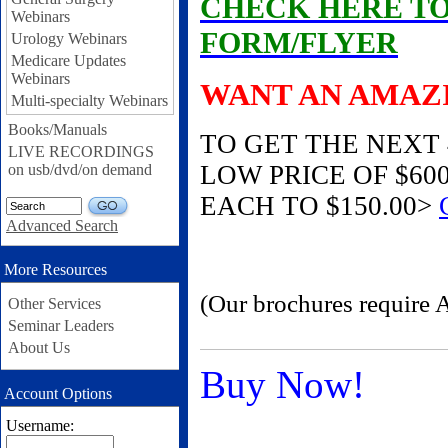
CHECK HERE T
Webinars
FORM/FLYER
Urology Webinars
Medicare Updates
Webinars
WANT AN AMAZ
Multi-specialty Webinars
Books/Manuals
TO GET THE NEXT
LIVE RECORDINGS
LOW PRICE OF $600
on usb/dvd/on demand
EACH TO $150.00>
GO
Advanced Search
More Resources
(Our brochures require 
Other Services
Seminar Leaders
About Us
Buy Now!
Account Options
Username: